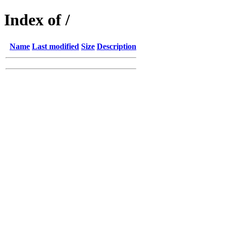
Index of /
Name
Last modified
Size
Description